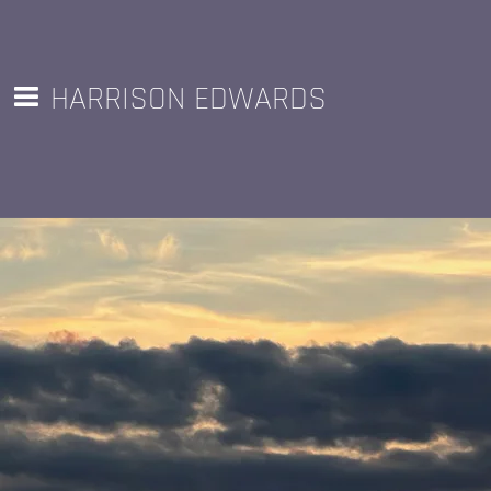
HARRISON EDWARDS