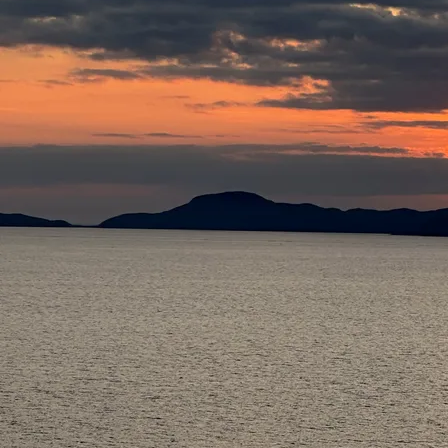
PURCHASING
INSTRUCTIONS