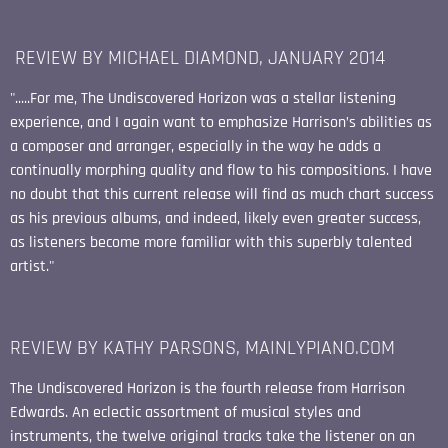
REVIEW BY MICHAEL DIAMOND, JANUARY 2014
".....For me, The Undiscovered Horizon was a stellar listening
experience, and I again want to emphasize Harrison’s abilities as
a composer and arranger, especially in the way he adds a
continually morphing quality and flow to his compositions. I have
no doubt that this current release will find as much chart success
as his previous albums, and indeed, likely even greater success,
as listeners become more familiar with this superbly talented
artist."
REVIEW BY KATHY PARSONS, MAINLYPIANO.COM
The Undiscovered Horizon is the fourth release from Harrison
Edwards. An eclectic assortment of musical styles and
instruments, the twelve original tracks take the listener on an