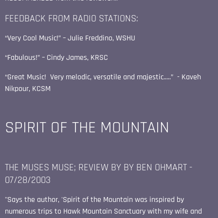
FEEDBACK FROM RADIO STATIONS:
“Very Cool Music!” – Julie Freddino, WSHU
“Fabulous!” – Cindy James, KRSC
“Great Music! Very melodic, versatile and majestic.....” - Kaveh
Nikpour, KCSM
SPIRIT OF THE MOUNTAIN
THE MUSES MUSE; REVIEW BY BY BEN OHMART -
07/28/2003
"Says the author, 'Spirit of the Mountain was inspired by
numerous trips to Hawk Mountain Sanctuary with my wife and