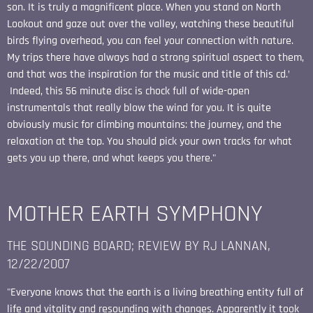
son. It is truly a magnificent place. When you stand on North
Lookout and gaze out over the valley, watching these beautiful
birds flying overhead, you can feel your connection with nature.
My trips there have always had a strong spiritual aspect to them,
and that was the inspiration for the music and title of this cd.’
Indeed, this 56 minute disc is chock full of wide-open
instrumentals that really blow the wind for you. It is quite
obviously music for climbing mountains: the journey, and the
relaxation at the top. You should pick your own tracks for what
gets you up there, and what keeps you there."
MOTHER EARTH SYMPHONY
THE SOUNDING BOARD; REVIEW BY RJ LANNAN,
12/22/2007
"Everyone knows that the earth is a living breathing entity full of
life and vitality and resounding with changes. Apparently it took