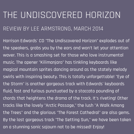
THE UNDISCOVERED HORIZON
REVIEW BY LEE ARMSTRONG, MARCH 2014
Harrison Edwards' CD "The Undiscovered Horizon" explodes out of
the speakers, grabs you by the ears and won't let your attention
waver. This is a smashing set for those who love instrumental
music. The opener "Kilimanjaro" has tinkling keyboards like
magical mountain sprites dancing around as the stately melody
swirls with inspiring beauty. This is totally unforgettable! "Eye of
the Storm" is another gorgeous track with Edwards' keyboards
fluid, fast and furious punctuated by a staccato pounding of
chords that heightens the drama of the track. It's riveting! Other
tracks like the lovely "Arctic Passage," the lush "A Walk Among
the Trees" and the glorious "The Forest Cathedral" are also gems.
By the last gorgeous track "The Setting Sun," we have been taken
on a stunning sonic sojourn not to be missed! Enjoy!