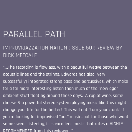
PARALLEL PATH
IMPROVIJAZZATION NATION (ISSUE 50); REVIEW BY
DICK METCALF
"....The recording is flawless, with a beautiful weave between the
acoustic lines and the strings. Edwards has also (very
successfully) integrated strong bass and percussives, which make
for a far more interesting listen than much of the "new age"
ambient stuff floating around these days. A cup of wine, some
cheese & a powerful stereo system playing music like this might
change your life for the better! This will not "turn your crank" if
you're looking for improvised "out" music...but for those who want
some sweet listening, it is excellent music that rates a HIGHLY
RECOMMENDED from this reviewer..."