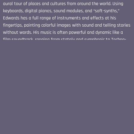
aural tour of places and cultures from around the world. Using
keyboards, digital pianos, sound modules, and “soft-synths,”
Edwards has a full range of instruments and effects at his
fingertips, painting colorful images with sound and telling stories
without words. His music is often powerful and dynamic like a
film soundtrack, ranging from stately and symphonic to Techno-
Dance with elements of solo piano, light jazz, and classical
genres added to the mix. .....The Undiscovered Horizon is a
fascinating listening experience that is sure to put Harrison
Edwards back on the charts.
REVIEW BY DANA WRIGHT - NEW AGE MUSIC
REVIEWS, FEBRUARY 2014
"Harrison Edwards has taken years of musical training and
captured the elusive quality of nature in his new album The
Undiscovered Horizon. Using classical techniques and modern