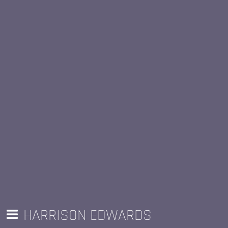
HARRISON EDWARDS