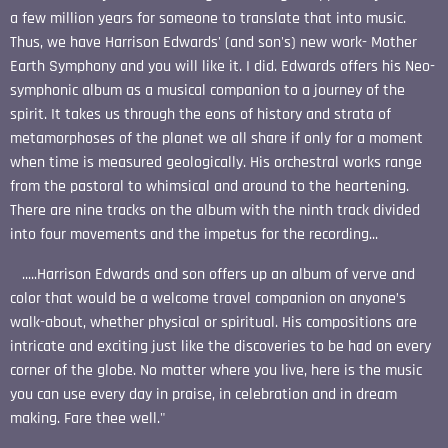
a few million years for someone to translate that into music.
Thus, we have Harrison Edwards' (and son's) new work- Mother
Earth Symphony and you will like it. I did. Edwards offers his Neo-
symphonic album as a musical companion to a journey of the
spirit. It takes us through the eons of history and strata of
metamorphoses of the planet we all share if only for a moment
when time is measured geologically. His orchestral works range
from the pastoral to whimsical and around to the heartening.
There are nine tracks on the album with the ninth track divided
into four movements and the impetus for the recording...
.....Harrison Edwards and son offers up an album of verve and
color that would be a welcome travel companion on anyone’s
walk-about, whether physical or spiritual. His compositions are
intricate and exciting just like the discoveries to be had on every
corner of the globe. No matter where you live, here is the music
you can use every day in praise, in celebration and in dream
making. Fare thee well."